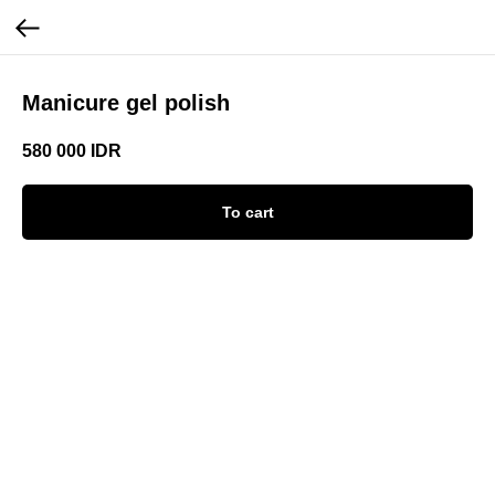
Manicure gel polish
580 000
IDR
To cart