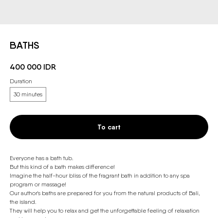
BATHS
400 000
IDR
Duration
30 minutes
To cart
Everyone has a bath tub.
But this kind of a bath makes difference!
Imagine the half-hour bliss of the fragrant bath in addition to any spa
program or massage!
Our author's baths are prepared for you from the natural products of Bali,
the island.
They will help you to relax and get the unforgettable feeling of relaxation