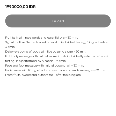
1990000,00
IDR
To cart
Fruit bath with rose petals and essential oils - 30 min.
Signature Five Elements scrub after skin individual testing, 5 ingredients -
30 min.
Detox-wrapping of body with live oceanic algae - 30 min.
Full body massage with natural aromatic oils individually selected after skin
testing; it is performed by 4 hands - 90 min.
Face and foot massage with natural coconut oil - 30 min.
Facial mask with lifting effect and synchronous hands massage - 30 min.
Fresh fruits, sweets and author's tea - after the program.