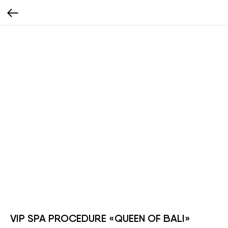
VIP SPA PROCEDURE «QUEEN OF BALI»