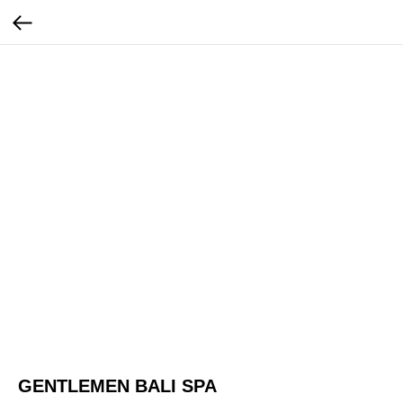
GENTLEMEN BALI SPA