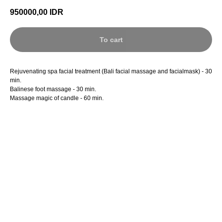
950000,00
IDR
To cart
Rejuvenating spa facial treatment (Bali facial massage and facialmask) - 30
min.
Balinese foot massage - 30 min.
Massage magic of candle - 60 min.