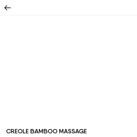
CREOLE BAMBOO MASSAGE