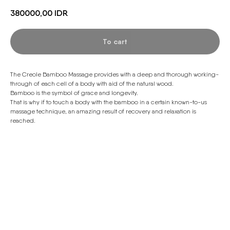
380000,00
IDR
To cart
The Creole Bamboo Massage provides with a deep and thorough working-
through of each cell of a body with aid of the natural wood.
Bamboo is the symbol of grace and longevity.
That is why if to touch a body with the bamboo in a certain known-to-us
massage technique, an amazing result of recovery and relaxation is
reached.